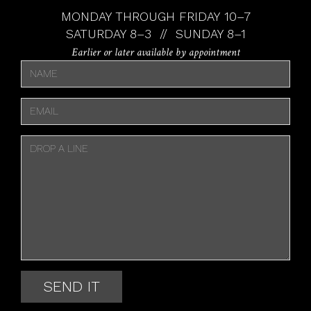
MONDAY THROUGH FRIDAY 10–7
SATURDAY 8–3 // SUNDAY 8–1
Earlier or later available by appointment
SEND IT