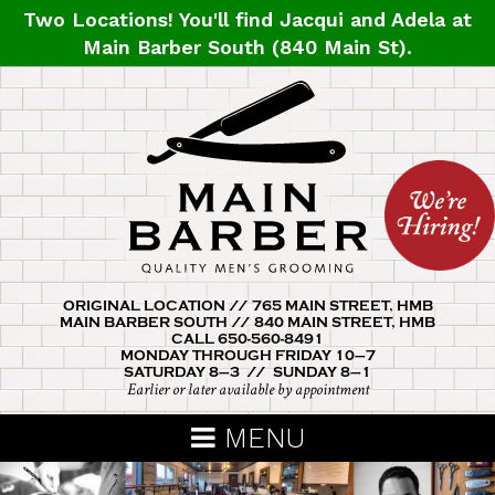
Skip
Two Locations! You'll find
Jacqui
and
Adela
at
to
Main Barber South (840 Main St).
main
content
ORIGINAL LOCATION // 765 MAIN STREET, HMB
MAIN BARBER SOUTH // 840 MAIN STREET, HMB
CALL 650-560-8491
MONDAY THROUGH FRIDAY 10–7
SATURDAY 8–3 // SUNDAY 8–1
Earlier or later available by appointment
MENU