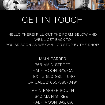
GET IN TOUCH
HELLO THERE! FILL OUT THE FORM BELOW AND
WE’LL GET BACK TO
YOU AS SOON AS WE CAN—OR STOP BY THE SHOP!
MAIN BARBER
765 MAIN STREET
HALF MOON BAY, CA
TEXT // 650-995-4040
OR CALL // 650-560-8491
MAIN BARBER SOUTH
840 MAIN STREET
HALF MOON BAY, CA